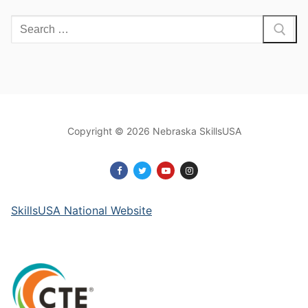
Search
for:
Copyright © 2026 Nebraska SkillsUSA
SkillsUSA National Website