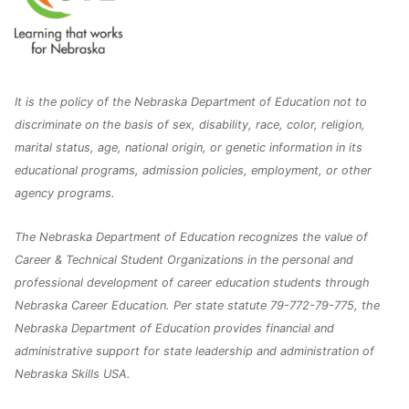
It is the policy of the Nebraska Department of Education not to
discriminate on the basis of sex, disability, race, color, religion,
marital status, age, national origin, or genetic information in its
educational programs, admission policies, employment, or other
agency programs.
The Nebraska Department of Education recognizes the value of
Career & Technical Student Organizations in the personal and
professional development of career education students through
Nebraska Career Education. Per state statute 79-772-79-775, the
Nebraska Department of Education provides financial and
administrative support for state leadership and administration of
Nebraska Skills USA.