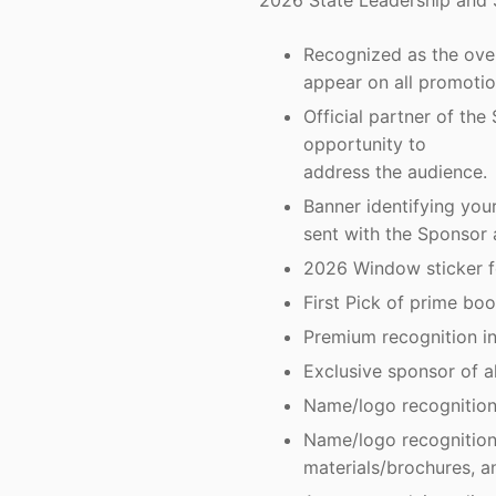
2026 State Leadership and 
Recognized as the ove
appear on all promotio
Official partner of th
opportunity to
address the audience.
Banner identifying y
sent with the Sponsor 
2026 Window sticker fo
First Pick of prime boo
Premium recognition in
Exclusive sponsor of a
Name/logo recognition 
Name/logo recognition 
materials/brochures, a