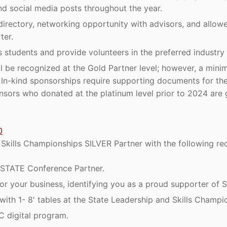
nd social media posts throughout the year.
directory, networking opportunity with advisors, and allowe
ter.
 students and provide volunteers in the preferred industry
ll be recognized at the Gold Partner level; however, a min
e. In-kind sponsorships require supporting documents for th
nsors who donated at the platinum level prior to 2024 are 
0
kills Championships SILVER Partner with the following rec
STATE Conference Partner.
r your business, identifying you as a proud supporter of S
with 1- 8′ tables at the State Leadership and Skills Champi
C digital program.