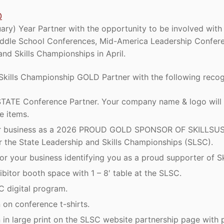
0
ry) Year Partner with the opportunity to be involved with 
ddle School Conferences, Mid-America Leadership Confere
nd Skills Championships in April.
kills Championship GOLD Partner with the following recog
ATE Conference Partner. Your company name & logo will 
e items.
ur business as a 2026 PROUD GOLD SPONSOR OF SKILLSUSA.
r the State Leadership and Skills Championships (SLSC).
r your business identifying you as a proud supporter of Sk
ibitor booth space with 1 – 8′ table at the SLSC.
C digital program.
on conference t-shirts.
in large print on the SLSC website partnership page with p