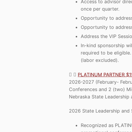
Access to advisor dire
once per quarter.
Opportunity to address
Opportunity to addres
Address the VIP Sessio
In-kind sponsorship wi
required to be eligibl
(labor excluded).
PLATINUM PARTNER $1
2026-2027 (February- Februa
Conferences and 2 (two) Mi
Nebraska State Leadership a
2026 State Leadership and 
Recognized as PLATINU