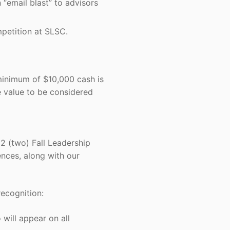
“email blast” to advisors
petition at SLSC.
minimum of $10,000 cash is
e value to be considered
2 (two) Fall Leadership
nces, along with our
ecognition:
ill appear on all