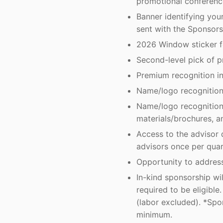
promotional conferenc
Banner identifying yo
sent with the Sponsors
2026 Window sticker fo
Second-level pick of p
Premium recognition in
Name/logo recognition 
Name/logo recognition 
materials/brochures, a
Access to the advisor 
advisors once per quar
Opportunity to address
In-kind sponsorship wi
required to be eligibl
(labor excluded). *Spo
minimum.