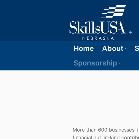
Home
About
S
Sponsorship
More than 600 businesses, in
financial aid, in-kind contri