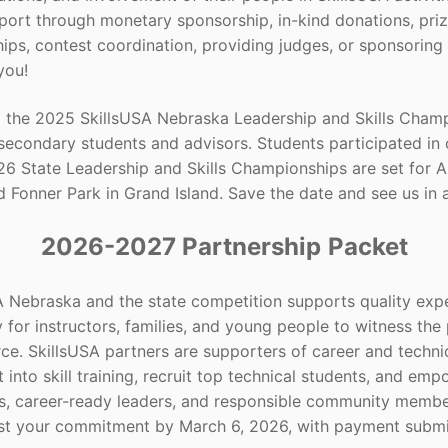
ort through monetary sponsorship, in-kind donations, priz
hips, contest coordination, providing judges, or sponsoring 
 you!
 the 2025 SkillsUSA Nebraska Leadership and Skills Champi
secondary students and advisors. Students participated in 
6 State Leadership and Skills Championships are set for Apr
 Fonner Park in Grand Island. Save the date and see us in a
2026-2027 Partnership
Packet
A Nebraska and the state competition supports quality expe
 for instructors, families, and young people to witness th
ce. SkillsUSA partners are supporters of career and techni
 into skill training, recruit top technical students, and e
ls, career-ready leaders, and responsible community membe
st your commitment by March 6, 2026, with payment submit