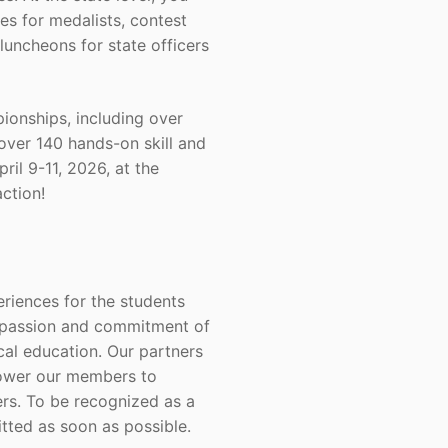
es for medalists, contest
luncheons for state officers
onships, including over
over 140 hands-on skill and
il 9-11, 2026, at the
ction!
riences for the students
e passion and commitment of
cal education. Our partners
mpower our members to
rs. To be recognized as a
ted as soon as possible.