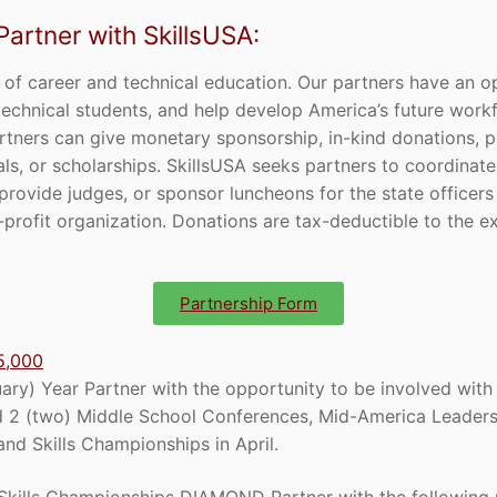
rtner with SkillsUSA:
 of career and technical education. Our partners have an o
op technical students, and help develop America’s future work
rtners can give monetary sponsorship, in-kind donations, pr
als, or scholarships. SkillsUSA seeks partners to coordinat
 provide judges, or sponsor luncheons for the state officers
profit organization. Donations are tax-deductible to the e
Partnership Form
5,000
ry) Year Partner with the opportunity to be involved with 
 2 (two) Middle School Conferences, Mid-America Leaders
nd Skills Championships in April.