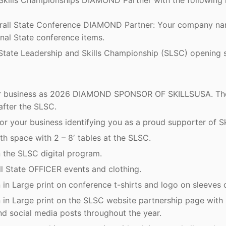
Skills Championships DIAMOND Partner with the following 
rall State Conference DIAMOND Partner: Your company nam
nal State conference items.
e State Leadership and Skills Championship (SLSC) opening 
our business as 2026 DIAMOND SPONSOR OF SKILLSUSA. The
after the SLSC.
r your business identifying you as a proud supporter of Sk
th space with 2 – 8′ tables at the SLSC.
 the SLSC digital program.
ll State OFFICER events and clothing.
in Large print on conference t-shirts and logo on sleeves o
in Large print on the SLSC website partnership page with 
nd social media posts throughout the year.