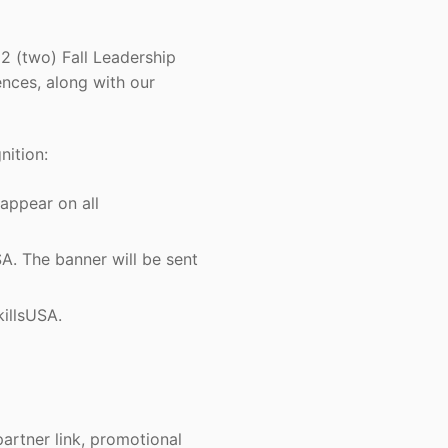
2 (two) Fall Leadership
nces, along with our
nition:
appear on all
 The banner will be sent
illsUSA.
artner link, promotional