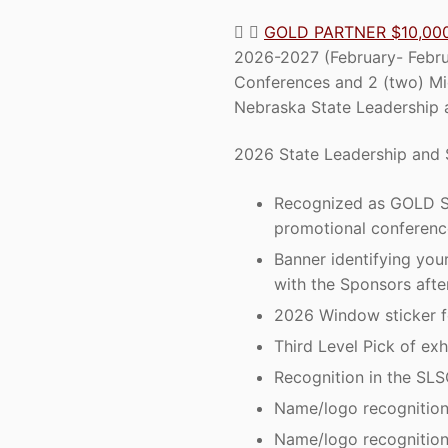
GOLD PARTNER $10,00
2026-2027 (February- Februa
Conferences and 2 (two) Mi
Nebraska State Leadership a
2026 State Leadership and S
Recognized as GOLD ST
promotional conferenc
Banner identifying yo
with the Sponsors afte
2026 Window sticker fo
Third Level Pick of exh
Recognition in the SLS
Name/logo recognition 
Name/logo recognition 