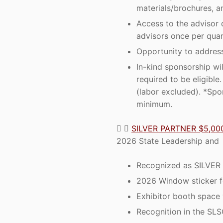
materials/brochures, a
Access to the advisor 
advisors once per quar
Opportunity to address
In-kind sponsorship wi
required to be eligibl
(labor excluded). *Spo
minimum.
SILVER PARTNER $5,00
2026 State Leadership and S
Recognized as SILVER 
2026 Window sticker fo
Exhibitor booth space 
Recognition in the SLS