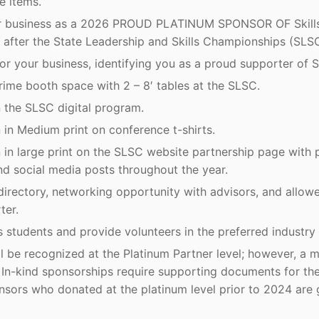
e items.
ur business as a 2026 PROUD PLATINUM SPONSOR OF Skills
 after the State Leadership and Skills Championships (SLSC
r your business, identifying you as a proud supporter of S
rime booth space with 2 – 8′ tables at the SLSC.
 the SLSC digital program.
in Medium print on conference t-shirts.
in large print on the SLSC website partnership page with p
nd social media posts throughout the year.
directory, networking opportunity with advisors, and allowe
ter.
 students and provide volunteers in the preferred industry
ll be recognized at the Platinum Partner level; however, a
e. In-kind sponsorships require supporting documents for th
nsors who donated at the platinum level prior to 2024 are 