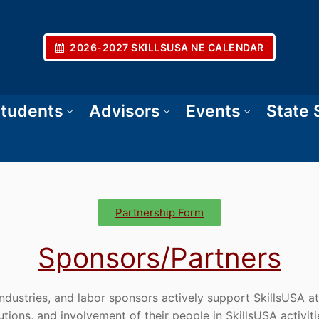
2026-2027 SKILLSUSA NE CALENDAR
tudents
Advisors
Events
State
Partnership Form
Sponsors/Partners
dustries, and labor sponsors actively support SkillsUSA at
butions, and involvement of their people in SkillsUSA activiti