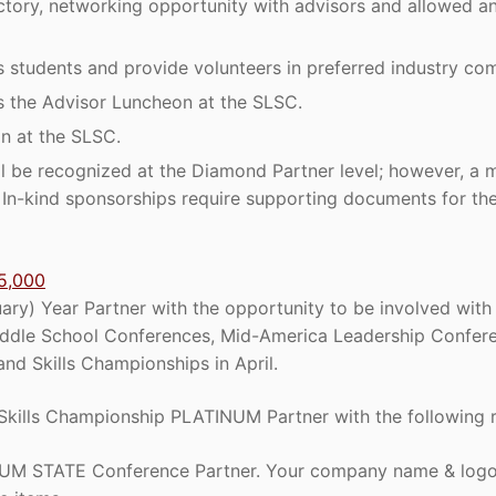
ctory, networking opportunity with advisors and allowed an 
 students and provide volunteers in preferred industry com
s the Advisor Luncheon at the SLSC.
n at the SLSC.
ll be recognized at the Diamond Partner level; however, a 
e. In-kind sponsorships require supporting documents for th
5,000
ry) Year Partner with the opportunity to be involved with 
ddle School Conferences, Mid-America Leadership Confere
nd Skills Championships in April.
Skills Championship PLATINUM Partner with the following r
M STATE Conference Partner. Your company name & logo w