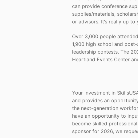
can provide conference supp
supplies/materials, scholars
or advisors. It’s really up to
Over 3,000 people attended
1,900 high school and post-
leadership contests. The 202
Heartland Events Center and
Your investment in SkillsUS
and provides an opportunity
the next-generation workfor
have an opportunity to input
become skilled professiona
sponsor for 2026, we reque