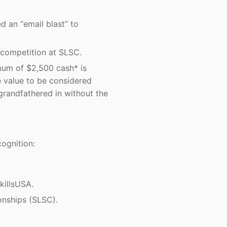
d an “email blast” to
 competition at SLSC.
imum of $2,500 cash* is
e value to be considered
grandfathered in without the
ognition:
killsUSA.
onships (SLSC).