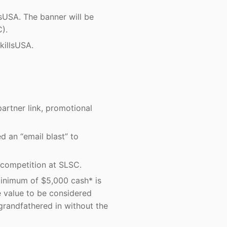
USA. The banner will be
).
killsUSA.
artner link, promotional
d an “email blast” to
 competition at SLSC.
 minimum of $5,000 cash* is
e value to be considered
grandfathered in without the