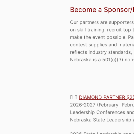
Become a Sponsor/Pa
Our partners are supporters
on skill training, recruit t
make the event possible. Pa
contest supplies and materi
reflects industry standards,
Nebraska is a 501(c)(3) non-
DIAMOND PARTNER $2
2026-2027 (February- Februa
Leadership Conferences and
Nebraska State Leadership a