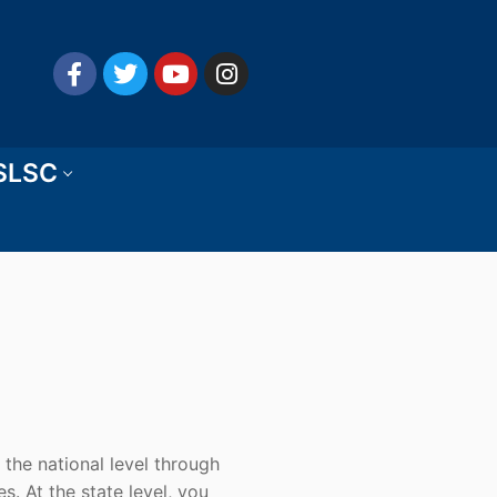
 SLSC
 the national level through
es. At the state level, you