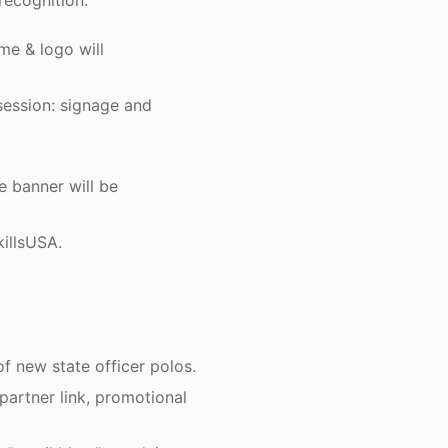
recognition:
e & logo will
session: signage and
 banner will be
illsUSA.
f new state officer polos.
partner link, promotional