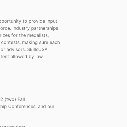
pportunity to provide input
force. Industry partnerships
izes for the medalists,
e contests, making sure each
 or advisors. SkillsUSA
xtent allowed by law.
2 (two) Fall
hip Conferences, and our