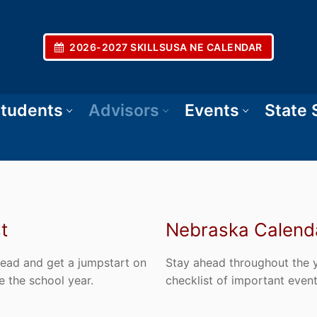
2026-2027 SKILLSUSA NE CALENDAR
tudents
Advisors
Events
State
t
Nebraska Calenda
ahead and get a jumpstart on
Stay ahead throughout the ye
e the school year.
checklist of important even