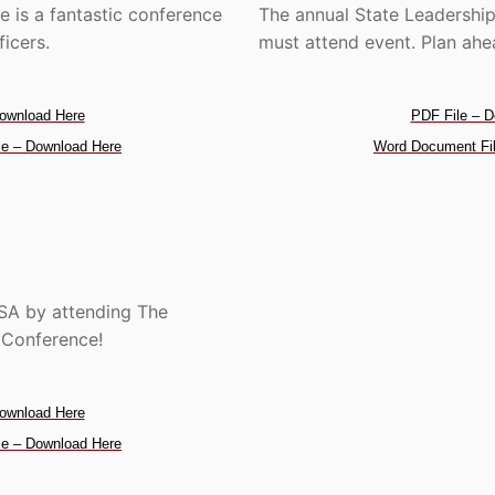
 is a fantastic conference
The annual State Leadership
ficers.
must attend event. Plan ahea
ownload Here
PDF File – D
e – Download Here
Word Document Fil
USA by attending The
s Conference!
ownload Here
e – Download Here