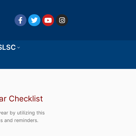
 SLSC
r Checklist
ar by utilizing this
ts and reminders.