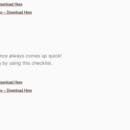
ownload Here
e – Download Here
ence always comes up quick!
by using this checklist.
ownload Here
e – Download Here