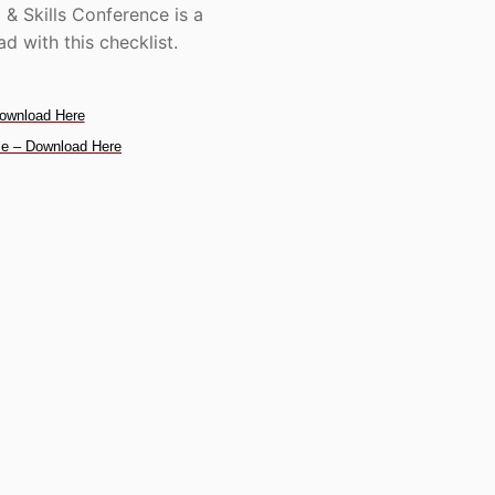
 & Skills Conference is a
d with this checklist.
ownload Here
e – Download Here