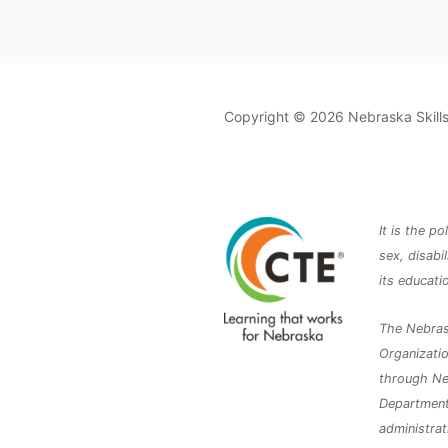
Copyright © 2026 Nebraska Skil
It is the p
sex, disabil
its educat
The Nebras
Organizatio
through Ne
Department 
administrat