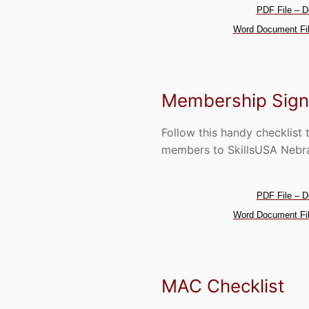
PDF File – D
Word Document Fil
Membership Sign
Follow this handy checklist 
members to SkillsUSA Nebr
PDF File – D
Word Document Fil
MAC Checklist