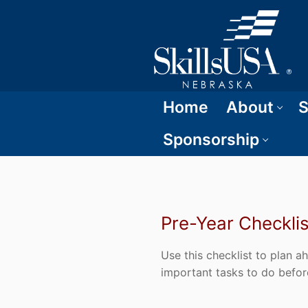
Home
About
S
Sponsorship
Pre-Year Checklis
Use this checklist to plan 
important tasks to do befor