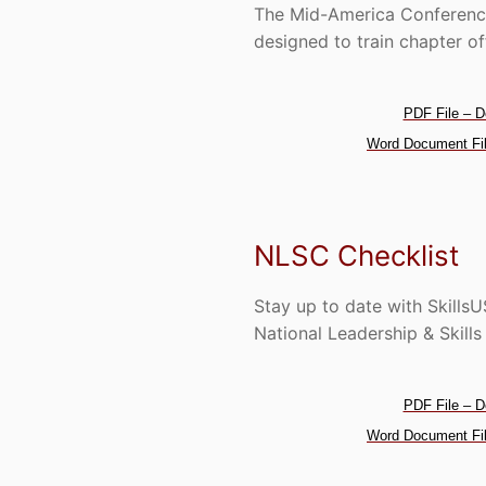
The Mid-America Conference
designed to train chapter of
PDF File – D
Word Document Fil
NLSC Checklist
Stay up to date with Skills
National Leadership & Skill
PDF File – D
Word Document Fil