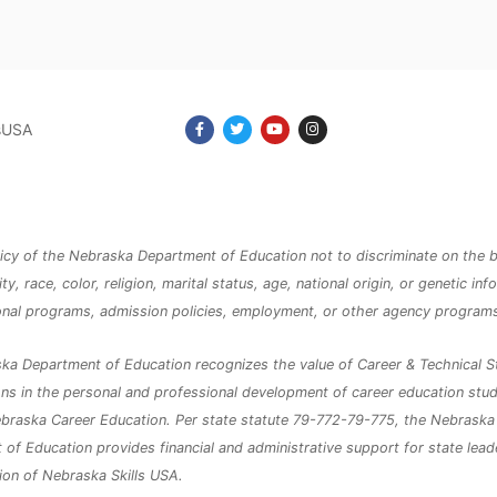
lsUSA
olicy of the Nebraska Department of Education not to discriminate on the b
ity, race, color, religion, marital status, age, national origin, or genetic inf
ional programs, admission policies, employment, or other agency program
ka Department of Education recognizes the value of Career & Technical S
ns in the personal and professional development of career education stu
braska Career Education. Per state statute 79-772-79-775, the Nebraska
of Education provides financial and administrative support for state lea
ion of Nebraska Skills USA.