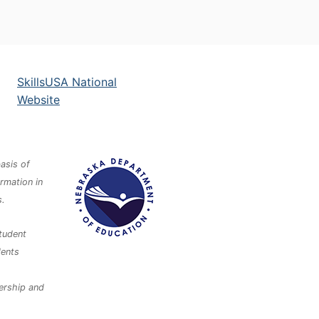
SkillsUSA National
Website
asis of
ormation in
s.
tudent
dents
dership and