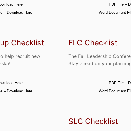
ownload Here
PDF File – D
e – Download Here
Word Document Fil
up Checklist
FLC Checklist
to help recruit new
The Fall Leadership Confer
aska!
Stay ahead on your planning 
ownload Here
PDF File – D
e – Download Here
Word Document Fil
SLC Checklist