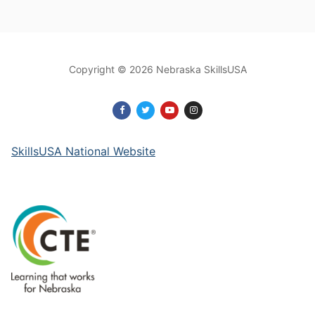
Copyright © 2026 Nebraska SkillsUSA
SkillsUSA National Website