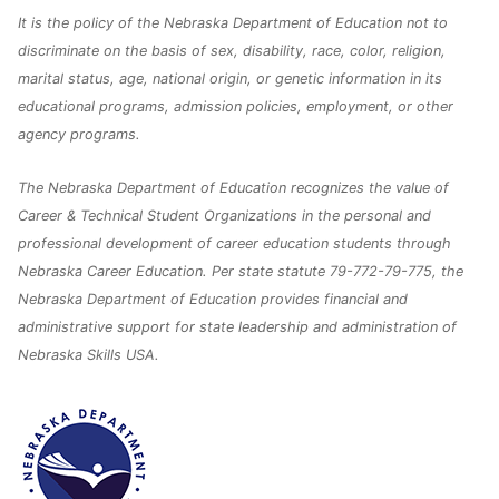
It is the policy of the Nebraska Department of Education not to
discriminate on the basis of sex, disability, race, color, religion,
marital status, age, national origin, or genetic information in its
educational programs, admission policies, employment, or other
agency programs.
The Nebraska Department of Education recognizes the value of
Career & Technical Student Organizations in the personal and
professional development of career education students through
Nebraska Career Education. Per state statute 79-772-79-775, the
Nebraska Department of Education provides financial and
administrative support for state leadership and administration of
Nebraska Skills USA.