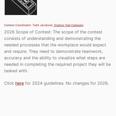
Contest Coordinator: Todd Jacobson,
Dramco Tool Company
2026 Scope of Contest: The scope of the contest
consists of understanding and demonstrating the
needed processes that the workplace would expect
and require. They need to demonstrate teamwork,
accuracy and the ability to visualize what steps are
needed in completing the required project they will be
tasked with.
Click
here
for 2024 guidelines. No changes for 2026.