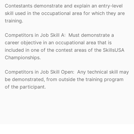
Contestants demonstrate and explain an entry-level
skill used in the occupational area for which they are
training.
Competitors in Job Skill A: Must demonstrate a
career objective in an occupational area that is
included in one of the contest areas of the SkillsUSA
Championships.
Competitors in Job Skill Open: Any technical skill may
be demonstrated, from outside the training program
of the participant.