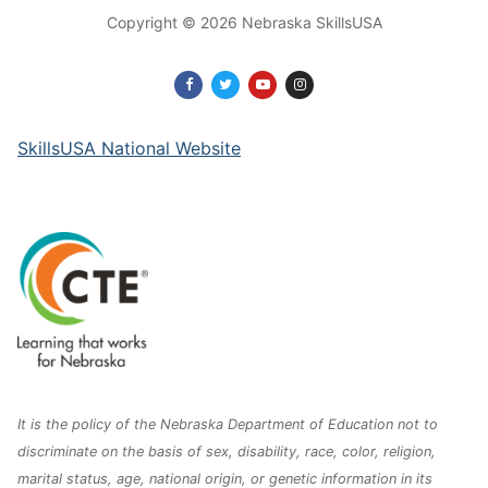
Copyright © 2026 Nebraska SkillsUSA
SkillsUSA National Website
It is the policy of the Nebraska Department of Education not to
discriminate on the basis of sex, disability, race, color, religion,
marital status, age, national origin, or genetic information in its