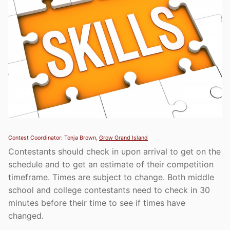
Contest Coordinator: Tonja Brown,
Grow Grand Island
Contestants should check in upon arrival to get on the
schedule and to get an estimate of their competition
timeframe. Times are subject to change. Both middle
school and college contestants need to check in 30
minutes before their time to see if times have
changed.